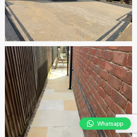
Whatsapp