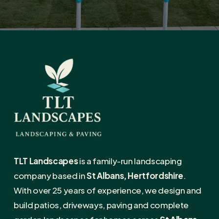
TLT Landscapes
is a family-run landscaping
company based in
St Albans, Hertfordshire
.
With over 25 years of experience, we design and
build patios, driveways, paving and complete