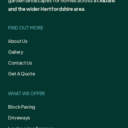
garden landscapes for homes across
St Albans
and the wider Hertfordshire area
.
FIND OUT MORE
About Us
Gallery
Contact Us
Get A Quote
WHAT WE OFFER
Block Paving
Driveways