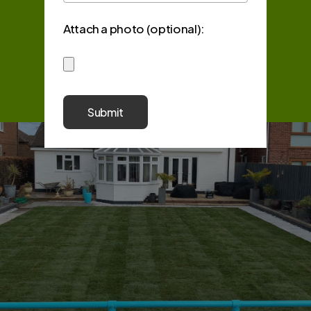
Attach a photo (optional):