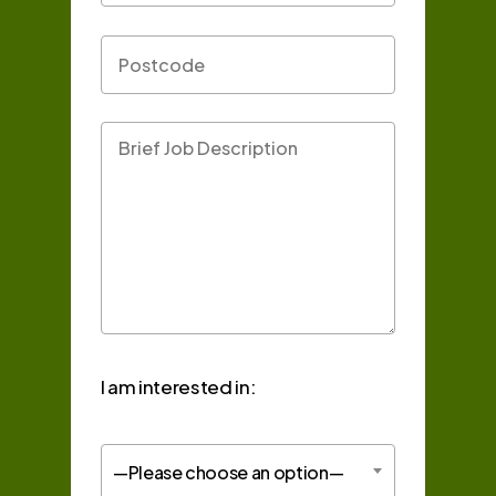
I am interested in:
—Please choose an option—