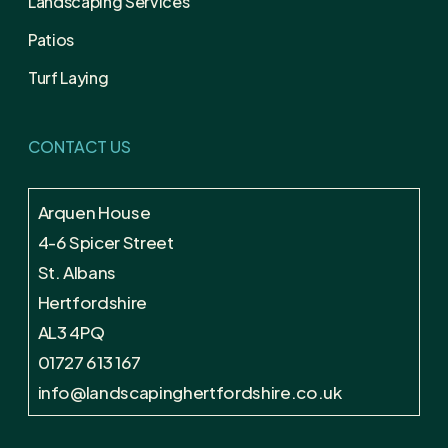
Landscaping Services
Patios
Turf Laying
CONTACT US
Arquen House
4-6 Spicer Street
St. Albans
Hertfordshire
AL3 4PQ
01727 613 167
info@landscapinghertfordshire.co.uk