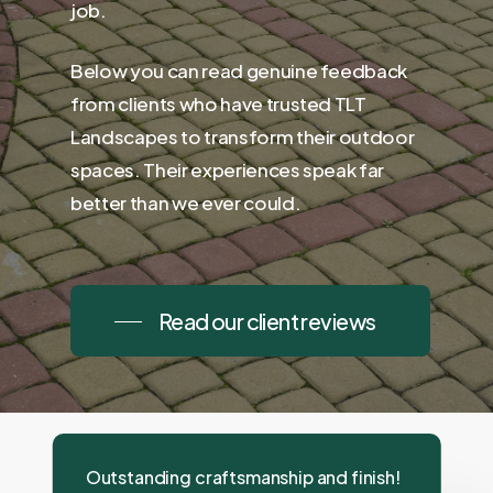
job.
Below you can read genuine feedback
from clients who have trusted TLT
Landscapes to transform their outdoor
spaces. Their experiences speak far
better than we ever could.
Read our client reviews
Outstanding craftsmanship and finish!