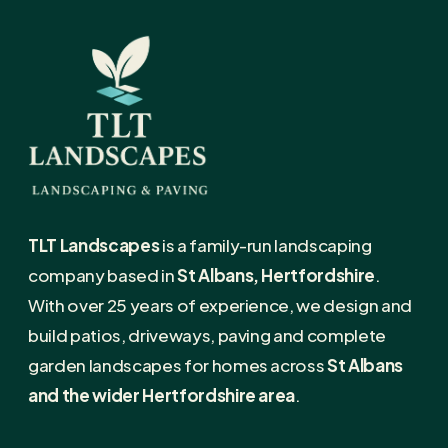
TLT Landscapes
is a family-run landscaping
company based in
St Albans, Hertfordshire
.
With over 25 years of experience, we design and
build patios, driveways, paving and complete
garden landscapes for homes across
St Albans
and the wider Hertfordshire area
.