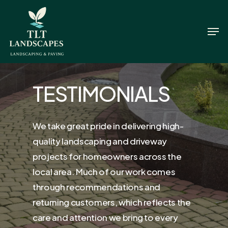
Skip
to
Men
Close
main
Menu
content
TESTIMONIALS
We take great pride in delivering high-
quality landscaping and driveway
projects for homeowners across the
local area. Much of our work comes
through recommendations and
returning customers, which reflects the
care and attention we bring to every