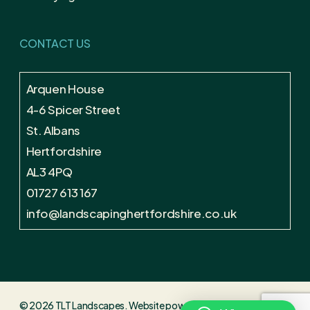
CONTACT US
Arquen House
4-6 Spicer Street
St. Albans
Hertfordshire
AL3 4PQ
01727 613 167
info@landscapinghertfordshire.co.uk
© 2026 TLT Landscapes. Website powered by
Alban Creative
.