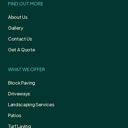
FIND OUT MORE
About Us
Gallery
Contact Us
Get A Quote
WHAT WE OFFER
Block Paving
Driveways
Landscaping Services
Patios
Turf Laying