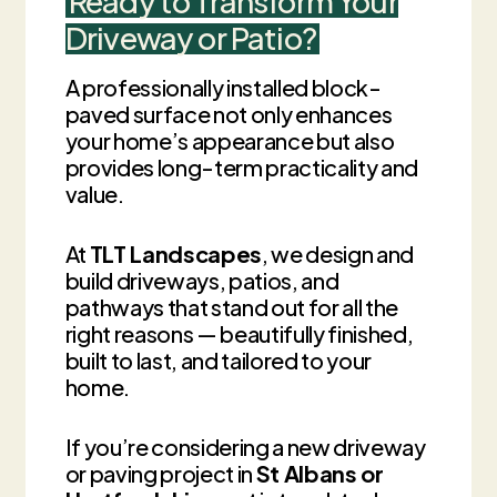
Ready to Transform Your
Driveway or Patio?
A professionally installed block-
paved surface not only enhances
your home’s appearance but also
provides long-term practicality and
value.
At
TLT Landscapes
, we design and
build driveways, patios, and
pathways that stand out for all the
right reasons — beautifully finished,
built to last, and tailored to your
home.
If you’re considering a new driveway
or paving project in
St Albans or