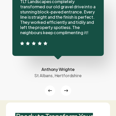
TLT Landscapes completely
transformed our old gravel drive into a
stunning block-paved entrance. Every
line is straight and the finish is perfect.
They worked efficiently and tidily and
left the property spotless. The
neighbours keep complimenting it!
Anthony Wrighte
St Albans, Hertfordshire