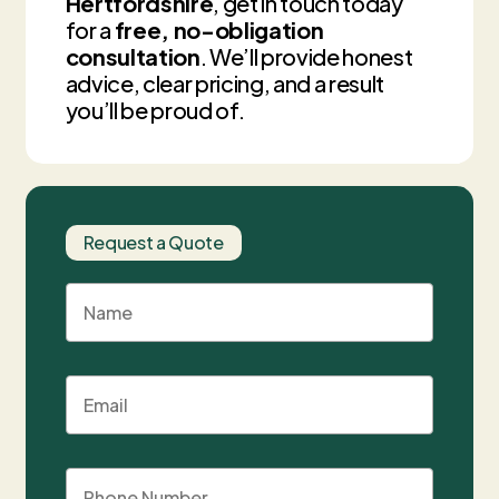
Hertfordshire
, get in touch today
for a
free, no-obligation
consultation
. We’ll provide honest
advice, clear pricing, and a result
you’ll be proud of.
Request a Quote